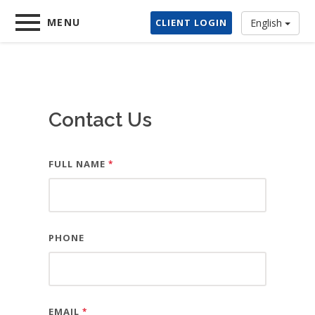
Home
MENU
CLIENT LOGIN
English
×
Services
Contact Us
About Us
FULL NAME
Contact
*
Client Login
PHONE
Demo Store
EMAIL
*