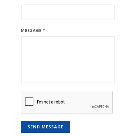
MESSAGE
*
SEND MESSAGE