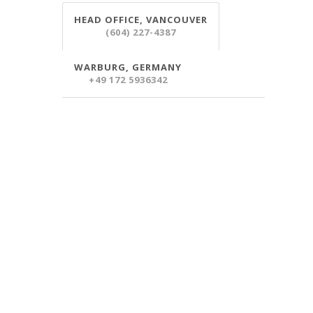
HEAD OFFICE, VANCOUVER
(604) 227-4387
WARBURG, GERMANY
+49 172 5936342